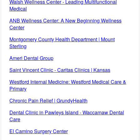
Walsh Wellness Center - Leading Multifunctional
Medical
ANB Wellness Center: A New Beginning Wellness
Center
Montgomery County Health Department | Mount
Sterling
Ameri Dental Group
Saint Vincent Clinic - Caritas Clinics | Kansas
Westford Internal Medicine: Westford Medical Care &
Primary
Chronic Pain Relief | GrundyHealth
Dental Clinic in Pawleys Island - Waccamaw Dental
Care
El Camino Surgery Center