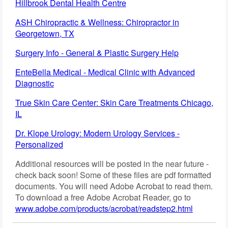
Hillbrook Dental Health Centre
ASH Chiropractic & Wellness: Chiropractor in
Georgetown, TX
Surgery Info - General & Plastic Surgery Help
EnteBella Medical - Medical Clinic with Advanced
Diagnostic
True Skin Care Center: Skin Care Treatments Chicago,
IL
Dr. Klope Urology: Modern Urology Services -
Personalized
Additional resources will be posted in the near future -
check back soon! Some of these files are pdf formatted
documents. You will need Adobe Acrobat to read them.
To download a free Adobe Acrobat Reader, go to
www.adobe.com/products/acrobat/readstep2.html