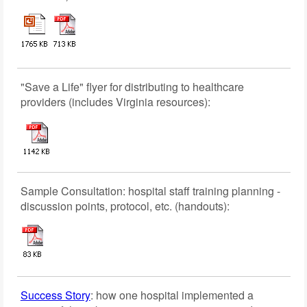
"Save a Life" flyer for distributing to healthcare
providers (includes Virginia resources):
Sample Consultation: hospital staff training planning -
discussion points, protocol, etc. (handouts):
Success Story
: how one hospital implemented a