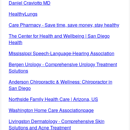
Daniel Craviotto MD
HealthyLungs
Care Pharmacy - Save time, save money, stay healthy
The Center for Health and Wellbeing | San Diego
Health
Mississippi Speech-Language-Hearing Association
Bergen Urology - Comprehensive Urology Treatment
Solutions
Anderson Chiropractic & Wellness: Chiropractor in
San Diego
Northside Family Health Care | Arizona, US
Washington Home Care Associationpage
Livingston Dermatology - Comprehensive Skin
Solutions and Acne Treatment