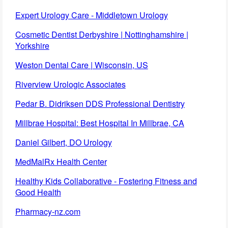
Expert Urology Care - Middletown Urology
Cosmetic Dentist Derbyshire | Nottinghamshire |
Yorkshire
Weston Dental Care | Wisconsin, US
Riverview Urologic Associates
Pedar B. Didriksen DDS Professional Dentistry
Millbrae Hospital: Best Hospital In Millbrae, CA
Daniel Gilbert, DO Urology
MedMalRx Health Center
Healthy Kids Collaborative - Fostering Fitness and
Good Health
Pharmacy-nz.com