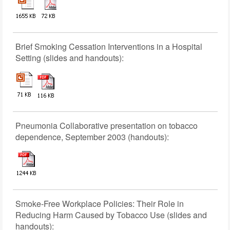
Brief Smoking Cessation Interventions in a Hospital
Setting (slides and handouts):
Pneumonia Collaborative presentation on tobacco
dependence, September 2003 (handouts):
Smoke-Free Workplace Policies: Their Role in
Reducing Harm Caused by Tobacco Use (slides and
handouts):