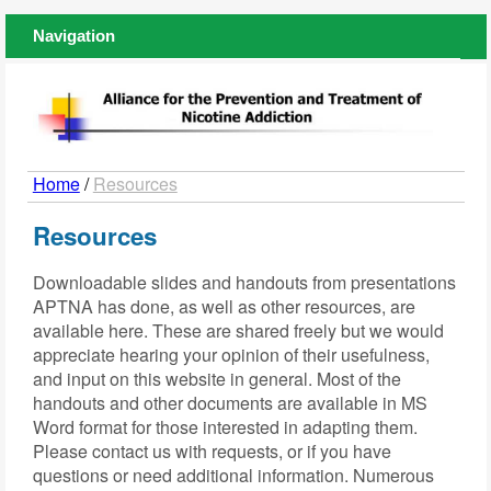
Navigation
Home
/
Resources
Resources
Downloadable slides and handouts from presentations
APTNA has done, as well as other resources, are
available here. These are shared freely but we would
appreciate hearing your opinion of their usefulness,
and input on this website in general. Most of the
handouts and other documents are available in MS
Word format for those interested in adapting them.
Please contact us with requests, or if you have
questions or need additional information. Numerous