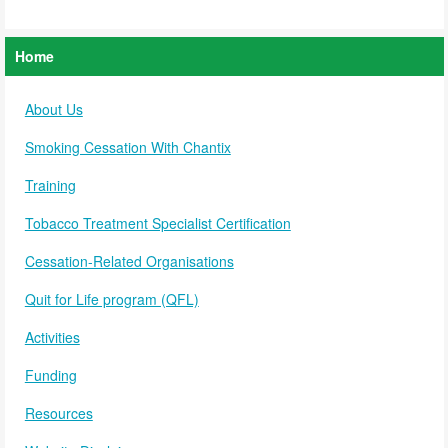
Home
About Us
Smoking Cessation With Chantix
Training
Tobacco Treatment Specialist Certification
Cessation-Related Organisations
Quit for Life program (QFL)
Activities
Funding
Resources