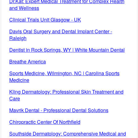
Dr.Kat: Expert Medical Treatment for Complex Health
and Wellness
Clinical Trials Unit Glasgow - UK
Davis Oral Surgery and Dental Implant Center -
Raleigh
Dentist in Rock Springs, WY | White Mountain Dental
Breathe America
Sports Medicine, Wilmington, NC | Carolina Sports
Medicine
Kling Dermatology: Professional Skin Treatment and
Care
Mavrik Dental - Professional Dental Solutions
Chiropractic Center Of Northfield
Southside Dermatology: Comprehensive Medical and