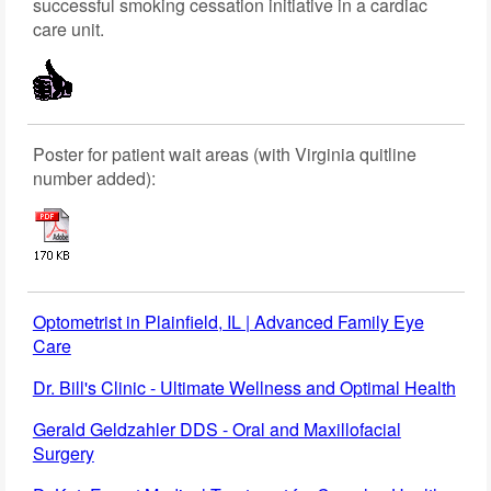
successful smoking cessation initiative in a cardiac
care unit.
Poster for patient wait areas (with Virginia quitline
number added):
Optometrist in Plainfield, IL | Advanced Family Eye
Care
Dr. Bill's Clinic - Ultimate Wellness and Optimal Health
Gerald Geldzahler DDS - Oral and Maxillofacial
Surgery