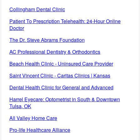
Collingham Dental Clinic
Patient To Prescription Telehealth: 24-Hour Online
Doctor
The Dr. Steve Abrams Foundation
AC Professional Dentistry & Orthodontics
Beach Health Clinic - Uninsured Care Provider
Saint Vincent Clinic - Caritas Clinics | Kansas
Dental Health Clinic for General and Advanced
Harrel Eyecare: Optometrist in South & Downtown
Tulsa, OK
All Valley Home Care
Pro-life Healthcare Alliance