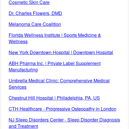
Cosmetic Skin Care
Dr. Charles Flowers, DMD
Melanoma Care Coalition
Florida Wellness Institute | Sports Medicine &
Wellness
New York Downtown Hospital | Downtown Hospital
ABH Pharma Inc. | Private Label Supplement
Manufacturing
Umbrella Medical Clinic: Comprehensive Medical
Services
Chestnut Hill Hospital | Philadelphia, PA, US
CTH Healthcare - Progressive Osteopathy in London
NJ Sleep Disorders Center - Sleep Disorder Diagnosis
and Treatment