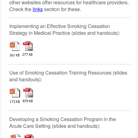
other websites offer resources for healthcare providers.
Check the
links
section for these.
Implementing an Effective Smoking Cessation
Strategy in Medical Practice (slides and handouts):
Use of Smoking Cessation Training Resources (slides
and handouts):
Developing a Smoking Cessation Program in the
Acute Care Setting (slides and handouts):