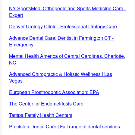
NY SportsMed: Orthopedic and Sports Medicine Care -
Expert
Denver Urology Clinic - Professional Urology Care
Advance Dental Care: Dentist in Farmington CT -
Emergency
Mental Health America of Central Carolinas, Charlotte,
NC
Advanced Chiropractic & Holistic Wellness | Las
Vegas
European Prosthodontic Association: EPA
The Center for Endometriosis Care
Tampa Family Health Centers
Precision Dental Care | Full range of dental services