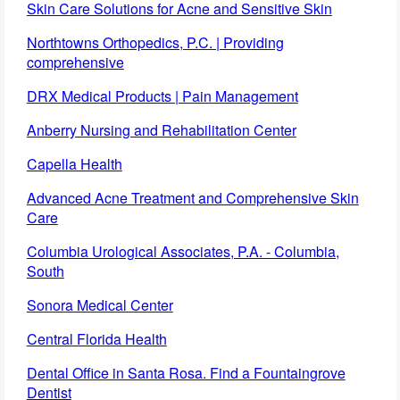
Skin Care Solutions for Acne and Sensitive Skin
Northtowns Orthopedics, P.C. | Providing
comprehensive
DRX Medical Products | Pain Management
Anberry Nursing and Rehabilitation Center
Capella Health
Advanced Acne Treatment and Comprehensive Skin
Care
Columbia Urological Associates, P.A. - Columbia,
South
Sonora Medical Center
Central Florida Health
Dental Office in Santa Rosa. Find a Fountaingrove
Dentist