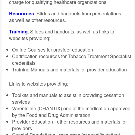
charge for qualifying healthcare organizations.
Resources
: Slides and handouts from presentations,
as well as other resources.
Training
: Slides and handouts, as well as links to
websites providing:
Online Courses for provider education
Certification resources for Tobacco Treatment Specialist
credentials
Training Manuals and materials for provider education
Links to websites providing:
Toolkits and manuals to assist in providing cessation
services
Varenicline (CHANTIX) one of the medication approved
by the Food and Drug Administration
Provider Education - other resources and materials for
providers
Special Populations - resources for specific patient