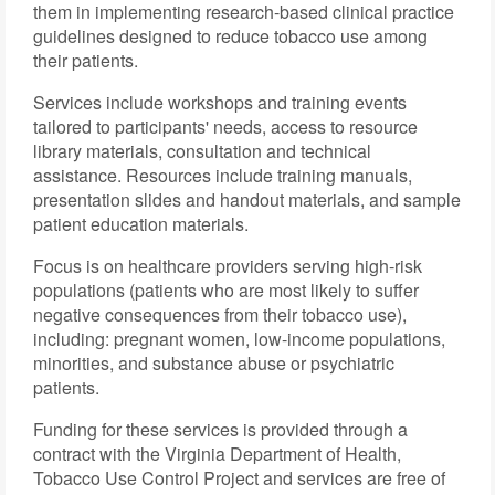
them in implementing research-based clinical practice
guidelines designed to reduce tobacco use among
their patients.
Services include workshops and training events
tailored to participants' needs, access to resource
library materials, consultation and technical
assistance. Resources include training manuals,
presentation slides and handout materials, and sample
patient education materials.
Focus is on healthcare providers serving high-risk
populations (patients who are most likely to suffer
negative consequences from their tobacco use),
including: pregnant women, low-income populations,
minorities, and substance abuse or psychiatric
patients.
Funding for these services is provided through a
contract with the Virginia Department of Health,
Tobacco Use Control Project and services are free of