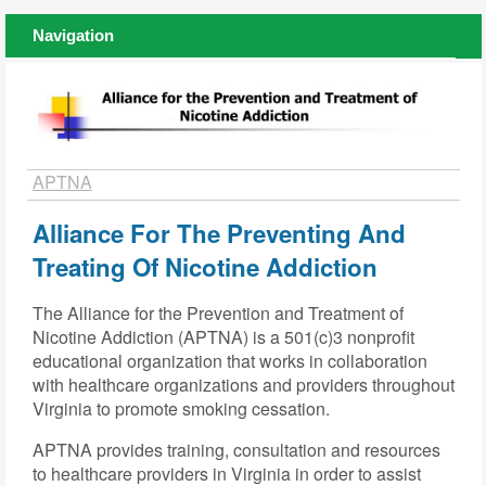
Navigation
APTNA
Alliance For The Preventing And
Treating Of Nicotine Addiction
The Alliance for the Prevention and Treatment of
Nicotine Addiction (APTNA) is a 501(c)3 nonprofit
educational organization that works in collaboration
with healthcare organizations and providers throughout
Virginia to promote smoking cessation.
APTNA provides training, consultation and resources
to healthcare providers in Virginia in order to assist