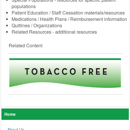
populations
Patient Education / Staff Cessation materials/resources
Medications / Health Plans / Reimbursement information
Quitlines / Organizations
Related Resources - additional resources
Related Content
Home
About Us