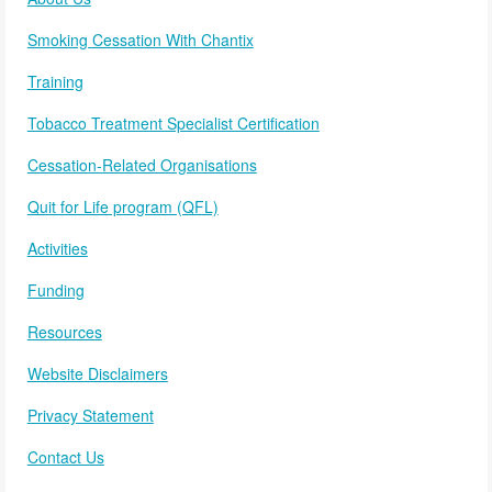
Smoking Cessation With Chantix
Training
Tobacco Treatment Specialist Certification
Cessation-Related Organisations
Quit for Life program (QFL)
Activities
Funding
Resources
Website Disclaimers
Privacy Statement
Contact Us